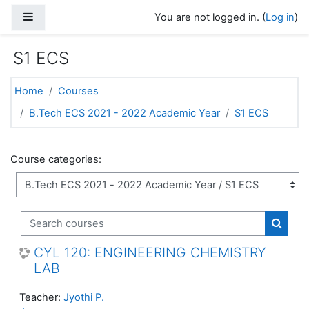
Skip to main content
Side panel
You are not logged in. (
Log in
)
S1 ECS
Home
Courses
B.Tech ECS 2021 - 2022 Academic Year
S1 ECS
Course categories:
Search courses
Search
CYL 120: ENGINEERING CHEMISTRY
LAB
Teacher:
Jyothi P.