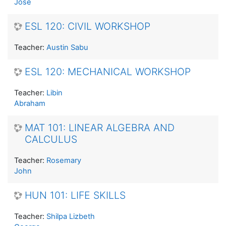
Jose
ESL 120: CIVIL WORKSHOP
Teacher:
Austin Sabu
ESL 120: MECHANICAL WORKSHOP
Teacher:
Libin
Abraham
MAT 101: LINEAR ALGEBRA AND
CALCULUS
Teacher:
Rosemary
John
HUN 101: LIFE SKILLS
Teacher:
Shilpa Lizbeth