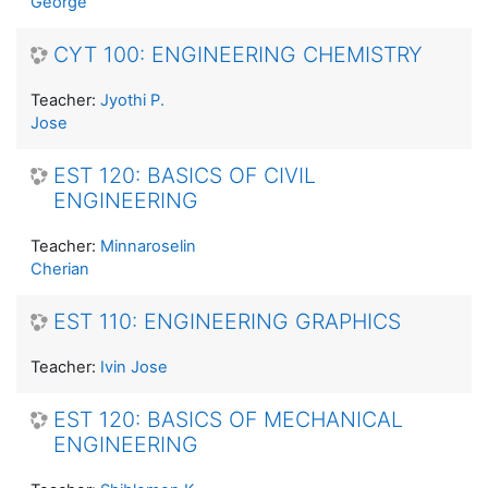
George
CYT 100: ENGINEERING CHEMISTRY
Teacher:
Jyothi P.
Jose
EST 120: BASICS OF CIVIL
ENGINEERING
Teacher:
Minnaroselin
Cherian
EST 110: ENGINEERING GRAPHICS
Teacher:
Ivin Jose
EST 120: BASICS OF MECHANICAL
ENGINEERING